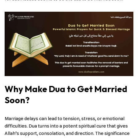
Why Make Dua to Get Married
Soon?
Marriage delays can lead to tension, stress, or emotional
difficulties. Dua turns into a potent spiritual cure that gives
Allah’s support, consolation, and direction. The significance