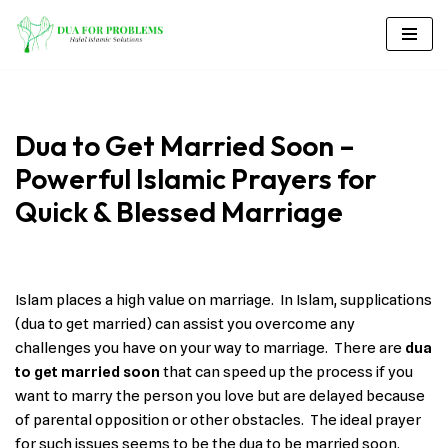
Skip
to
content
Dua to Get Married Soon –
Powerful Islamic Prayers for
Quick & Blessed Marriage
Islam places a high value on marriage. In Islam, supplications
(dua to get married) can assist you overcome any
challenges you have on your way to marriage. There are
dua
to get married soon
that can speed up the process if you
want to marry the person you love but are delayed because
of parental opposition or other obstacles. The ideal prayer
for such issues seems to be the dua to be married soon.