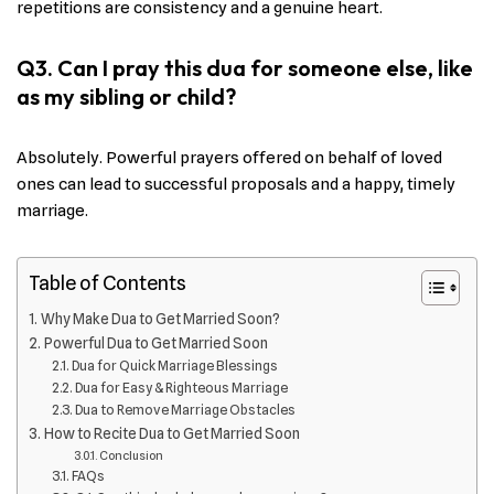
repetitions are consistency and a genuine heart.
Q3. Can I pray this dua for someone else, like
as my sibling or child?
Absolutely. Powerful prayers offered on behalf of loved
ones can lead to successful proposals and a happy, timely
marriage.
Table of Contents
Why Make Dua to Get Married Soon?
Powerful Dua to Get Married Soon
Dua for Quick Marriage Blessings
Dua for Easy & Righteous Marriage
Dua to Remove Marriage Obstacles
How to Recite Dua to Get Married Soon
Conclusion
FAQs