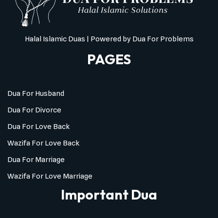
Halal Islamic Duas
| Powered by
Dua For Problems
PAGES
Dua For Husband
Dua For Divorce
Dua For Love Back
Wazifa For Love Back
Dua For Marriage
Wazifa For Love Marriage
Important Dua