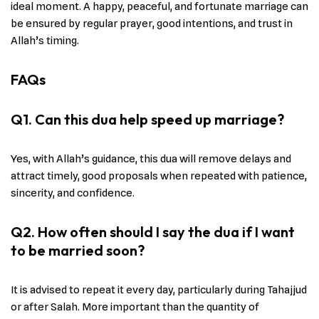
ideal moment. A happy, peaceful, and fortunate marriage can
be ensured by regular prayer, good intentions, and trust in
Allah’s timing.
FAQs
Q1. Can this dua help speed up marriage?
Yes, with Allah’s guidance, this dua will remove delays and
attract timely, good proposals when repeated with patience,
sincerity, and confidence.
Q2. How often should I say the dua if I want
to be married soon?
It is advised to repeat it every day, particularly during Tahajjud
or after Salah. More important than the quantity of