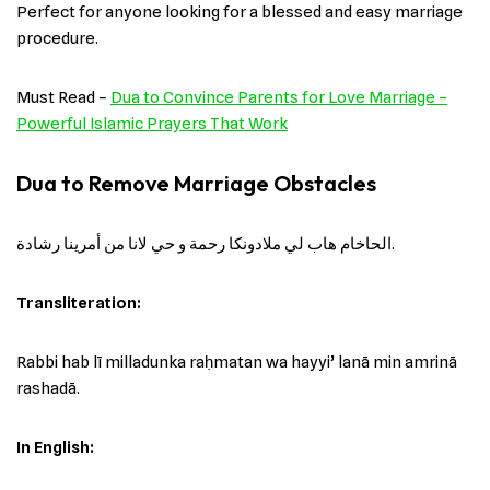
Perfect for anyone looking for a blessed and easy marriage
procedure.
Must Read –
Dua to Convince Parents for Love Marriage –
Powerful Islamic Prayers That Work
Dua to Remove Marriage Obstacles
الحاخام هاب لي ملادونكا رحمة و حي لانا من أمرينا رشادة.
Transliteration:
Rabbi hab lī milladunka raḥmatan wa hayyi’ lanā min amrinā
rashadā.
In English: