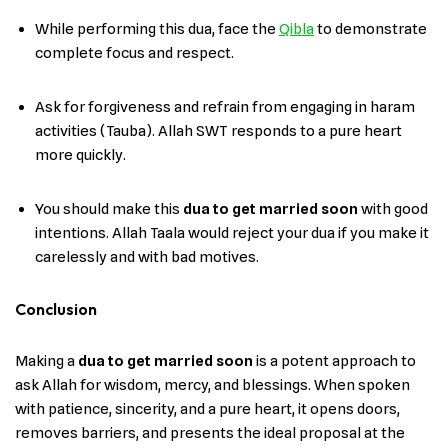
While performing this dua, face the
Qibla
to demonstrate
complete focus and respect.
Ask for forgiveness and refrain from engaging in haram
activities (Tauba). Allah SWT responds to a pure heart
more quickly.
You should make this
dua to get married soon
with good
intentions. Allah Taala would reject your dua if you make it
carelessly and with bad motives.
Conclusion
Making a
dua to get married soon
is a potent approach to
ask Allah for wisdom, mercy, and blessings. When spoken
with patience, sincerity, and a pure heart, it opens doors,
removes barriers, and presents the ideal proposal at the