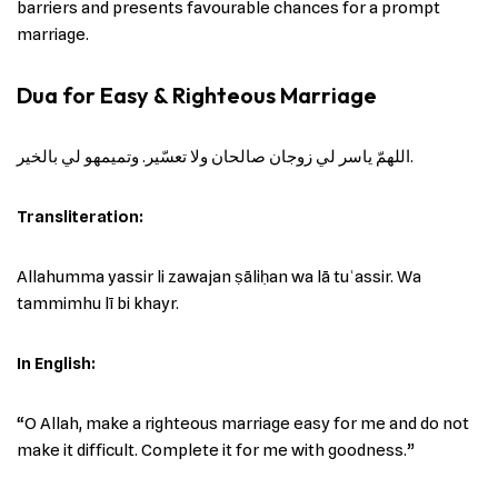
barriers and presents favourable chances for a prompt
marriage.
Dua for Easy & Righteous Marriage
اللهمّ ياسر لي زوجان صالحان ولا تعسّير. وتميمهو لي بالخير.
Transliteration:
Allahumma yassir li zawajan ṣāliḥan wa lā tuʿassir. Wa
tammimhu lī bi khayr.
In English:
“O Allah, make a righteous marriage easy for me and do not
make it difficult. Complete it for me with goodness.”