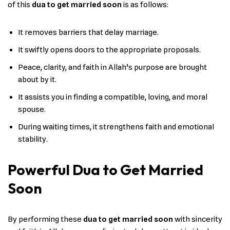
of this
dua to get married soon
is as follows:
It removes barriers that delay marriage.
It swiftly opens doors to the appropriate proposals.
Peace, clarity, and faith in Allah’s purpose are brought
about by it.
It assists you in finding a compatible, loving, and moral
spouse.
During waiting times, it strengthens faith and emotional
stability.
Powerful Dua to Get Married
Soon
By performing these
dua to get married soon
with sincerity