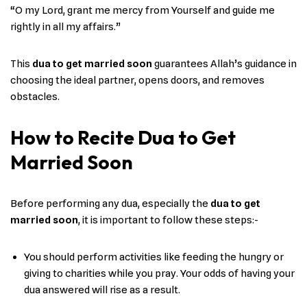
“O my Lord, grant me mercy from Yourself and guide me
rightly in all my affairs.”
This
dua to get married soon
guarantees Allah’s guidance in
choosing the ideal partner, opens doors, and removes
obstacles.
How to Recite Dua to Get
Married Soon
Before performing any dua, especially the
dua to get
married soon
, it is important to follow these steps:-
You should perform activities like feeding the hungry or
giving to charities while you pray. Your odds of having your
dua answered will rise as a result.