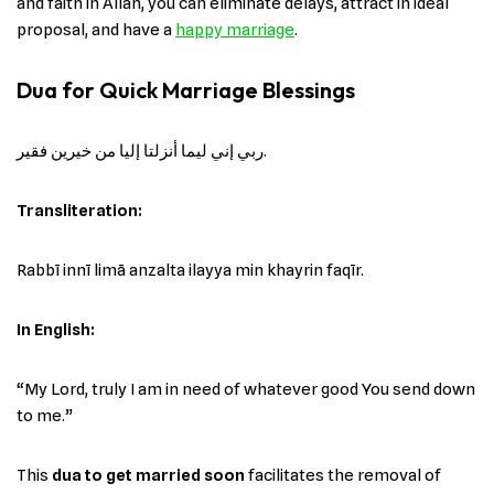
and faith in Allah, you can eliminate delays, attract in ideal
proposal, and have a
happy marriage
.
Dua for Quick Marriage Blessings
ربي إني ليما أنزلتا إليا من خيرين فقير.
Transliteration:
Rabbī innī limā anzalta ilayya min khayrin faqīr.
In English:
“My Lord, truly I am in need of whatever good You send down
to me.”
This
dua to get married soon
facilitates the removal of