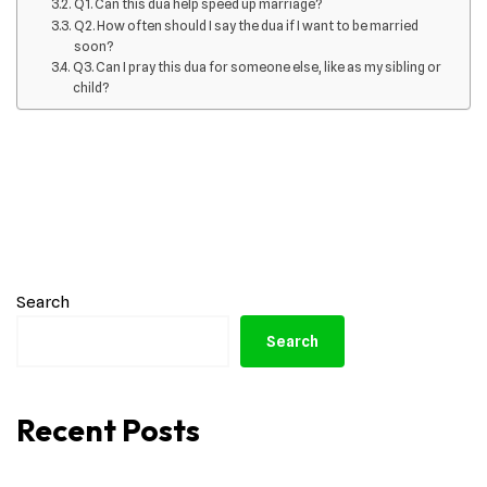
Q1. Can this dua help speed up marriage?
Q2. How often should I say the dua if I want to be married
soon?
Q3. Can I pray this dua for someone else, like as my sibling or
child?
Search
Search
Recent Posts