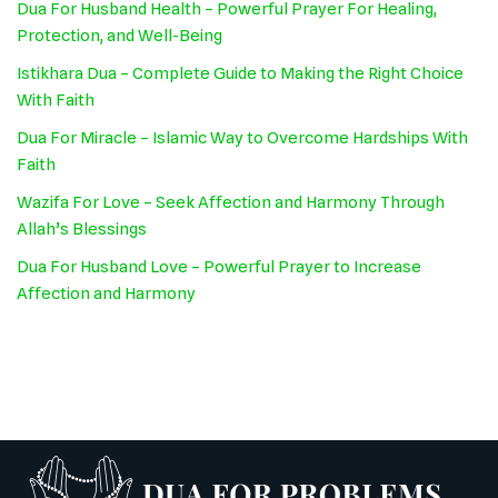
Dua For Husband Health – Powerful Prayer For Healing,
Protection, and Well-Being
Istikhara Dua – Complete Guide to Making the Right Choice
With Faith
Dua For Miracle – Islamic Way to Overcome Hardships With
Faith
Wazifa For Love – Seek Affection and Harmony Through
Allah’s Blessings
Dua For Husband Love – Powerful Prayer to Increase
Affection and Harmony