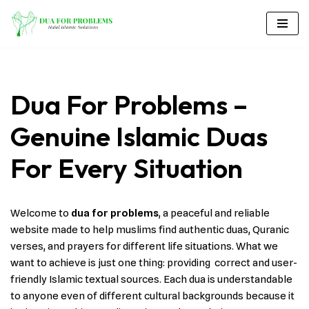
Skip
to
content
Dua For Problems –
Genuine Islamic Duas
For Every Situation
Welcome to
dua for problems
, a peaceful and reliable
website made to help muslims find authentic duas, Quranic
verses, and prayers for different life situations. What we
want to achieve is just one thing: providing correct and user-
friendly Islamic textual sources. Each dua is understandable
to anyone even of different cultural backgrounds because it