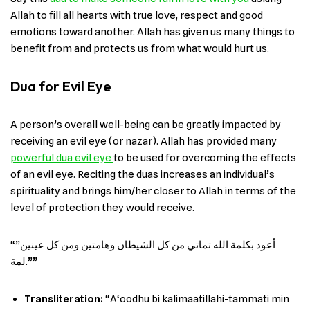
Allah to fill all hearts with true love, respect and good
emotions toward another. Allah has given us many things to
benefit from and protects us from what would hurt us.
Dua for Evil Eye
A person’s overall well-being can be greatly impacted by
receiving an evil eye (or nazar). Allah has provided many
powerful dua evil eye
to be used for overcoming the effects
of an evil eye. Reciting the duas increases an individual’s
spirituality and brings him/her closer to Allah in terms of the
level of protection they would receive.
“”أعود بكلمة الله تماتي من كل الشيطان وهامتين ومن كل عينين
لمة.””
Transliteration:
“A‘oodhu bi kalimaatillahi-tammati min