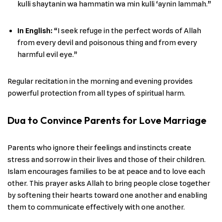
kulli shaytanin wa hammatin wa min kulli ‘aynin lammah.”
In English
:
“I seek refuge in the perfect words of Allah
from every devil and poisonous thing and from every
harmful evil eye.”
Regular recitation in the morning and evening provides
powerful protection from all types of spiritual harm.
Dua to Convince Parents for Love Marriage
Parents who ignore their feelings and instincts create
stress and sorrow in their lives and those of their children.
Islam encourages families to be at peace and to love each
other. This prayer asks Allah to bring people close together
by softening their hearts toward one another and enabling
them to communicate effectively with one another.