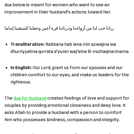
dua below is meant for women who want to see an
improvement in their husband’s actions toward her.
ربانا حب لنا من أزواجنا وذرياتنا قرة أعين وجعلنا للمتقينا إماما
Transliteration:
Rabbana hab lana min azwajina wa
dhurriyyatina qurrata a‘yunin waj‘alna lil-muttaqina imama
In English
:
Our Lord, grant us from our spouses and our
children comfort to our eyes, and make us leaders for the
righteous.
The
dua for husband
creates feelings of love and support for
couples by providing emotional closeness and deep love. It
asks Allah to provide a husband with a person to comfort
him who possesses kindness, compassion and integrity.