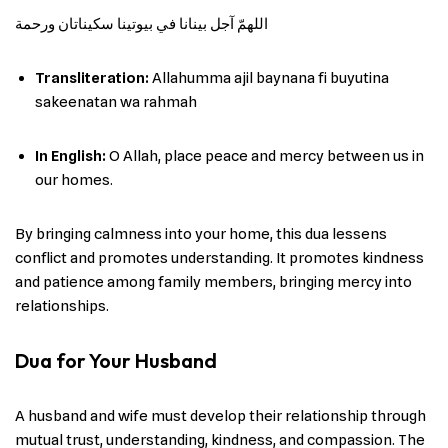
اللهمّ آجل بينانا في بيوتينا سكيناتان ورحمة
Transliteration:
Allahumma ajil baynana fi buyutina
sakeenatan wa rahmah
In English
:
O Allah, place peace and mercy between us in
our homes.
By bringing calmness into your home, this dua lessens
conflict and promotes understanding. It promotes kindness
and patience among family members, bringing mercy into
relationships.
Dua for Your Husband
A husband and wife must develop their relationship through
mutual trust, understanding, kindness, and compassion. The