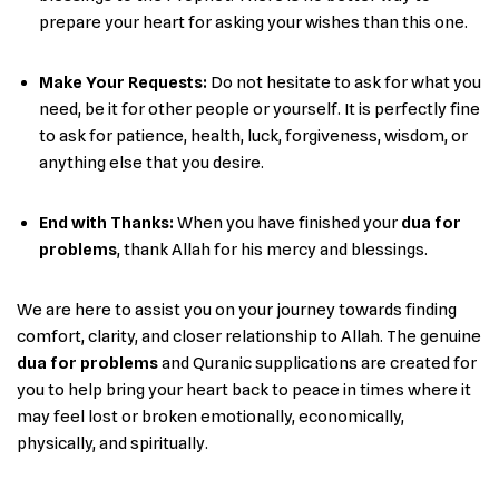
prepare your heart for asking your wishes than this ​‍​‌‍​‍‌one.
Make Your Requests:
Do ‌‍not hesitate to ask for what you
need, be it for other people or yourself. It is perfectly fine
to ask for patience, health, luck, forgiveness, wisdom, or
anything else that you ​‍​‌‍​‍‌desire.
End with Thanks:
When you have finished your
dua for
problems
, thank Allah for his mercy and ​‍‌blessings.
We are here to assist you on your journey towards finding
comfort, clarity, and closer relationship to Allah. The genuine
dua for problems
and Quranic supplications are created for
you to help bring your heart back to peace in times where it
may feel lost or broken emotionally, economically,
physically, and spiritually.