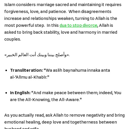
Islam considers marriage sacred and maintaining it requires
forgiveness, love, and patience. When disagreements
increase and relationships weaken, turning to Allah is the
most powerful step. In this
dua to stop divorce
, Allah is
asked to bring back stability, love and harmony in married
couples.
«وأصلح بيننا وبينك أنت العالم الخبير».
Transliteration:
“Wa aslih baynahuma innaka anta
al-‘Alīmu al-Khabīr.”
In English
:
“And make peace between them; indeed, You
are the All-Knowing, the All-Aware.”
As you actually read, ask Allah to remove negativity and bring
emotional healing, deep love and togetherness between
husband and wife.