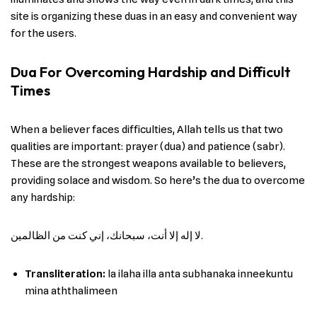
site is organizing these duas in an easy and convenient way
for the users.
Dua For Overcoming Hardship and Difficult
Times
When a believer faces difficulties, Allah tells us that two
qualities are important: prayer (dua) and patience (sabr).
These are the strongest weapons available to believers,
providing solace and wisdom. So here’s the dua to overcome
any hardship:
لا إله إلا أنت، سبحانك، إني كنت من الظالمين.
Transliteration:
la ilaha illa anta subhanaka inneekuntu
mina aththalimeen