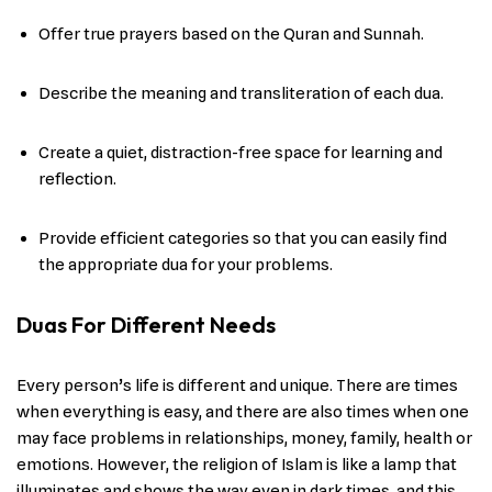
Offer true prayers based on the Quran and Sunnah.
Describe the meaning and transliteration of each dua.
Create a quiet, distraction-free space for learning and
reflection.
Provide efficient categories so that you can easily find
the appropriate dua for your problems.
Duas For Different Needs
Every person’s life is different and unique. There are times
when everything is easy, and there are also times when one
may face problems in relationships, money, family, health or
emotions. However, the religion of Islam is like a lamp that
illuminates and shows the way even in dark times, and this