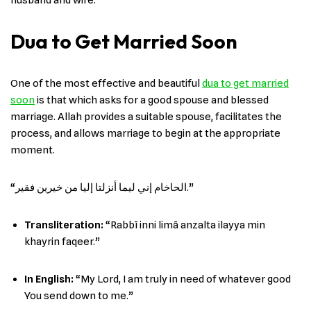
Dua to Get Married Soon
One of the most effective and beautiful
dua to get married
soon
is that which asks for a good spouse and blessed
marriage. Allah provides a suitable spouse, facilitates the
process, and allows marriage to begin at the appropriate
moment.
“الحاخام إني ليما أنزلتا إليا من خيرين فقير.”
Transliteration:
“Rabbī inni limā anzalta ilayya min
khayrin faqeer.”
In English
:
“My Lord, I am truly in need of whatever good
You send down to me.”