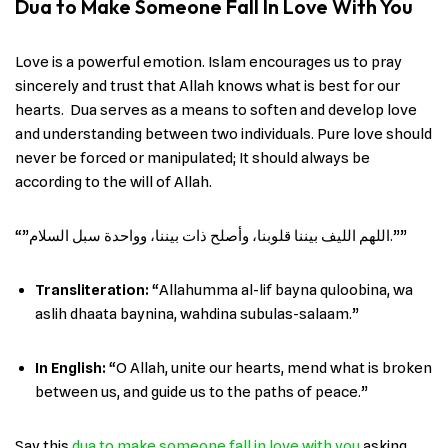
Dua to Make Someone Fall In Love With You
Love is a powerful emotion. Islam encourages us to pray
sincerely and trust that Allah knows what is best for our
hearts. Dua serves as a means to soften and develop love
and understanding between two individuals. Pure love should
never be forced or manipulated; It should always be
according to the will of Allah.
“”اللهم الليف بيننا قلوبنا، وأصلح ذات بيننا، وواحدة سبل السلام.””
Transliteration:
“Allahumma al-lif bayna quloobina, wa
aslih dhaata baynina, wahdina subulas-salaam.”
In English
:
“O Allah, unite our hearts, mend what is broken
between us, and guide us to the paths of peace.”
Say this
dua to make someone fall in love with you
asking