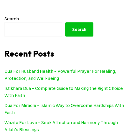
Search
Search
Recent Posts
Dua For Husband Health – Powerful Prayer For Healing,
Protection, and Well-Being
Istikhara Dua – Complete Guide to Making the Right Choice
With Faith
Dua For Miracle – Islamic Way to Overcome Hardships With
Faith
Wazifa For Love – Seek Affection and Harmony Through
Allah’s Blessings