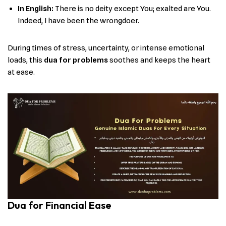
In English:
There is no deity except You; exalted are You.
Indeed, I have been the wrongdoer.
During times of stress, uncertainty, or intense emotional
loads, this
dua for problems
soothes and keeps the heart
at ease.
Dua for Financial Ease