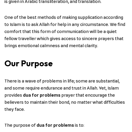
is given in Arabic transliteration, and translation.
One of the best methods of making supplication according
to Islam is to ask Allah for help in any circumstance. We find
comfort that this form of communication will be a quiet
fellow traveller which gives access to sincere prayers that
brings emotional calmness and mental clarity.
Our Purpose
There​‍​‌‍​‍‌ is a wave of problems in life; some are substantial,
and some require endurance and trust in Allah. Yet, Islam
provides
dua for problems
prayer that encourage the
believers to maintain their bond, no matter what difficulties
they face.
The purpose of
dua for problems
is to: