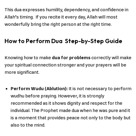
This dua expresses humility, dependency, and confidence in
Allah’s timing. If you recite it every day, Allah will most
wonderfully bring the right person at the right time.
How to Perform Dua Step-by-Step Guide
Knowing​‍​‌‍​‍‌ how to make
dua for problems
correctly will make
your spiritual connection stronger and your prayers will be
more ​‍​‌‍​‍‌significant.
Perform Wudu (Ablution):
It is not necessary to perform
wudhu before praying. However, it is strongly
recommended as it shows dignity and respect for the
individual. The Prophet made dua when he was pure and it
is a moment that provides peace not only to the body but
also to the mind.