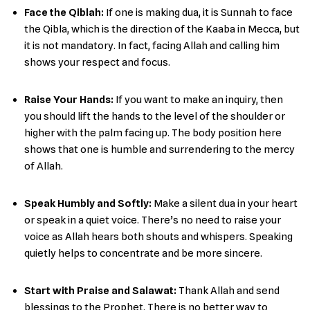
Face the Qiblah:
If one is making dua, it is Sunnah to face
the Qibla, which is the direction of the Kaaba in Mecca, but
it is not mandatory. In fact, facing Allah and calling him
shows your respect and focus.
Raise Your Hands:
If you want to make an inquiry, then
you should lift the hands to the level of the shoulder or
higher with the palm facing up. The body position here
shows that one is humble and surrendering to the mercy
of ​‍​‌‍​‍‌Allah.
Speak Humbly and Softly:
Make​‍​‌‍​‍‌ a silent dua in your heart
or speak in a quiet voice. There’s no need to raise your
voice as Allah hears both shouts and whispers. Speaking
quietly helps to concentrate and be more ​‍​‌‍​‍‌sincere.
Start with Praise and Salawat:
Thank Allah and send
blessings to the Prophet. There is no better way to