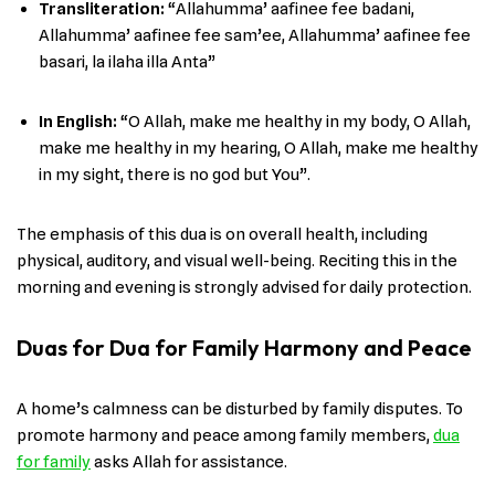
Transliteration:
“Allahumma’ aafinee fee badani,
Allahumma’ aafinee fee sam’ee, Allahumma’ aafinee fee
basari, la ilaha illa Anta”
In English
:
“O Allah, make me healthy in my body, O Allah,
make me healthy in my hearing, O Allah, make me healthy
in my sight, there is no god but You”.
The emphasis of this dua is on overall health, including
physical, auditory, and visual well-being. Reciting this in the
morning and evening is strongly advised for daily protection.
Duas for Dua for Family Harmony and Peace
A home’s calmness can be disturbed by family disputes. To
promote harmony and peace among family members,
dua
for family
asks Allah for assistance.