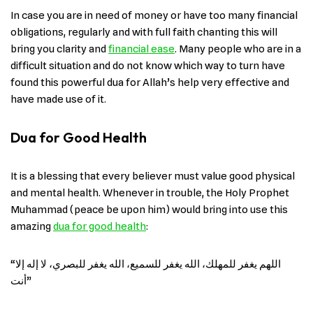
In case you are in need of money or have too many financial
obligations, regularly and with full faith chanting this will
bring you clarity and
financial ease
. Many people who are in a
difficult situation and do not know which way to turn have
found this powerful dua for Allah’s help very effective and
have made use of ​‍​‌‍​‍‌it.
Dua for Good Health
It is a blessing that every believer must value good physical
and mental health. Whenever in trouble, the Holy Prophet
Muhammad (peace be upon him) would bring into use this
amazing
dua for good ​‍​‌‍​‍‌health
:
“اللهم يغفر للمهلك، الله يغفر للسميع، الله يغفر للبصري، لا إله إلا
أنت”