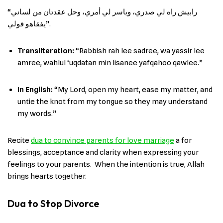
“رابيش راه لي صدري، وياسر لي أمري، وحل عقدتان من لساني
يفقاهو قولي”.
Transliteration:
“Rabbish rah lee sadree, wa yassir lee
amree, wahlul ‘uqdatan min lisanee yafqahoo qawlee.”
In English
:
“My Lord, open my heart, ease my matter, and
untie the knot from my tongue so they may understand
my words.”
Recite
dua to convince parents for love marriage
a for
blessings, acceptance and clarity when expressing your
feelings to your parents. When the intention is true, Allah
brings hearts together.
Dua to Stop Divorce