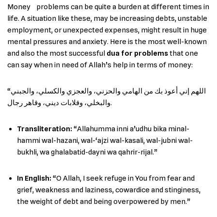
Money ‌ ‍ ‌‍​‍‌ problems can be quite a burden at different times in
life. A situation like these, may be increasing debts, unstable
employment, or unexpected expenses, might result in huge
mental pressures and anxiety. Here is the most well-known
and also the most successful
dua for problems
that one
can say when in need of Allah’s help in terms of money:
“اللهم إني أعوذ بك من الهامي والحزني، والعجزي والكسلي، والجبني
والبخلي، وقلابات ديني، وقاهر رجال.
Transliteration:
“Allahumma inni a’udhu bika minal-
hammi wal-hazani, wal-‘ajzi wal-kasali, wal-jubni wal-
bukhli, wa ghalabatid-dayni wa qahrir-rijal.”
In English
:
“O Allah, I seek refuge in You from fear and
grief, weakness and laziness, cowardice and stinginess,
the weight of debt and being overpowered by men.”