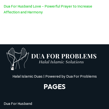
Dua For Husband Love – Powerful Prayer to Increase
Affection and Harmony
Halal Islamic Duas
| Powered by
Dua For Problems
PAGES
Dua For Husband