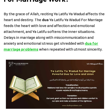
By the grace of Allah, reciting Ya Latifu Ya Wadud affects the
heart and destiny. The
dua
Ya Latifu Ya Wadud For Marriage
feeds the heart with love and affection and emotional
attachment, and Ya Latifu softens the inner situations.
Delays in marriage along with miscommunication and
anxiety and emotional stress get shredded with
dua for
marriage problems
when repeated with utmost sincerity.