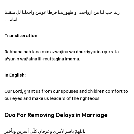
ربنا حب لنا من ازواجینہ و ظھوریتنا قرطا عونین واجعلنا لل متقینا
امامہ۔
Transliteration:
Rabbana hab lana min azwajina wa dhurriyyatina qurrata
a‘yunin waj‘alna lil-muttaqina imama.
In English:
Our Lord, grant us from our spouses and children comfort to
our eyes and make us leaders of the righteous.
Dua For Removing Delays in Marriage
اللهمّ ياسر لأمري وعرفان كلّي أسرين وتأخير.