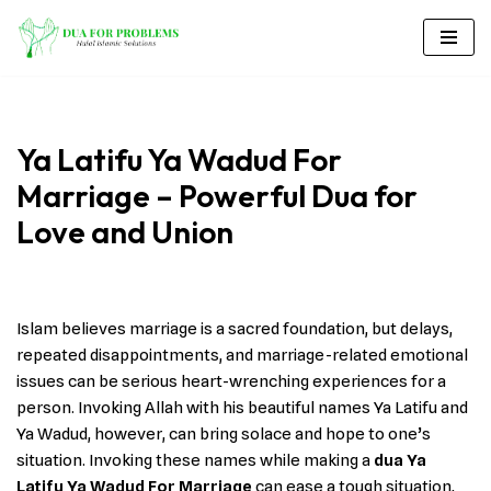
Skip
to
content
Ya Latifu Ya Wadud For
Marriage – Powerful Dua for
Love and Union
Islam believes marriage is a sacred foundation, but delays,
repeated disappointments, and marriage-related emotional
issues can be serious heart-wrenching experiences for a
person. Invoking Allah with his beautiful names Ya Latifu and
Ya Wadud, however, can bring solace and hope to one’s
situation. Invoking these names while making a
dua Ya
Latifu Ya Wadud For Marriage
can ease a tough situation,