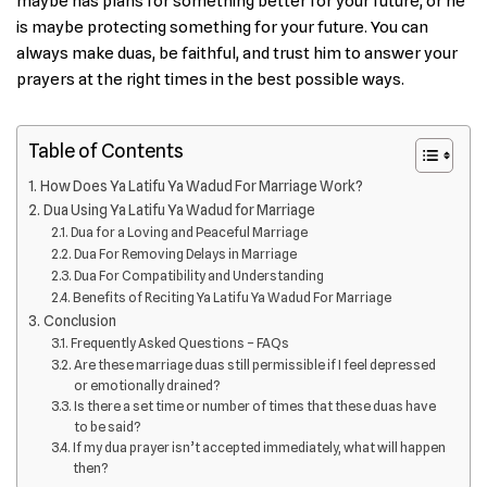
maybe has plans for something better for your future, or he
is maybe protecting something for your future. You can
always make duas, be faithful, and trust him to answer your
prayers at the right times in the best possible ways.
Table of Contents
How Does Ya Latifu Ya Wadud For Marriage Work?
Dua Using Ya Latifu Ya Wadud for Marriage
Dua for a Loving and Peaceful Marriage
Dua For Removing Delays in Marriage
Dua For Compatibility and Understanding
Benefits of Reciting Ya Latifu Ya Wadud For Marriage
Conclusion
Frequently Asked Questions – FAQs
Are these marriage duas still permissible if I feel depressed
or emotionally drained?
Is there a set time or number of times that these duas have
to be said?
If my dua prayer isn’t accepted immediately, what will happen
then?