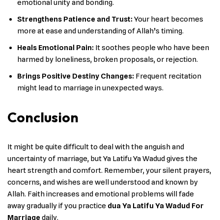
emotional unity and bonding.
Strengthens Patience and Trust:
Your heart becomes
more at ease and understanding of Allah’s timing.
Heals Emotional Pain:
It soothes people who have been
harmed by loneliness, broken proposals, or rejection.
Brings Positive Destiny Changes:
Frequent recitation
might lead to marriage in unexpected ways.
Conclusion
It might be quite difficult to deal with the anguish and
uncertainty of marriage, but Ya Latifu Ya Wadud gives the
heart strength and comfort. Remember, your silent prayers,
concerns, and wishes are well understood and known by
Allah. Faith increases and emotional problems will fade
away gradually if you practice
dua Ya Latifu Ya Wadud For
Marriage
daily.