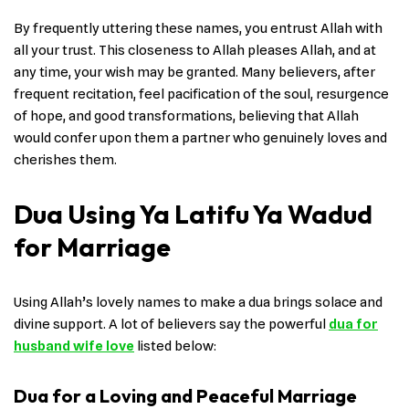
By frequently uttering these names, you entrust Allah with
all your trust. This closeness to Allah pleases Allah, and at
any time, your wish may be granted. Many believers, after
frequent recitation, feel pacification of the soul, resurgence
of hope, and good transformations, believing that Allah
would confer upon them a partner who genuinely loves and
cherishes them.
Dua Using Ya Latifu Ya Wadud
for Marriage
Using Allah’s lovely names to make a dua brings solace and
divine support. A lot of believers say the powerful
dua for
husband wife love
listed below:
Dua for a Loving and Peaceful Marriage