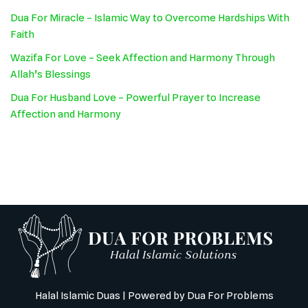
Dua For Miracle – Islamic Way to Overcome Hardships With
Faith
Wazifa For Love – Seek Affection and Harmony Through
Allah’s Blessings
Dua For Husband Love – Powerful Prayer to Increase
Affection and Harmony
Halal Islamic Duas
| Powered by
Dua For Problems