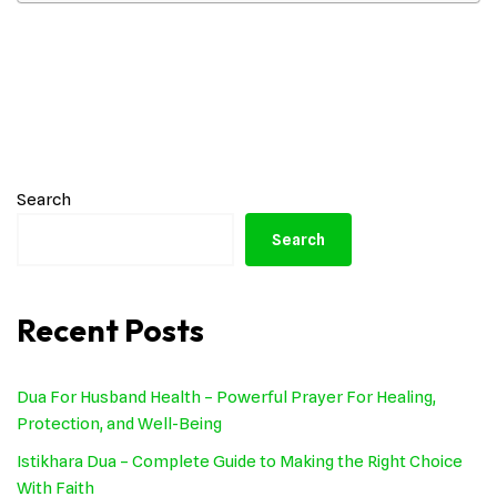
Search
Search
Recent Posts
Dua For Husband Health – Powerful Prayer For Healing,
Protection, and Well-Being
Istikhara Dua – Complete Guide to Making the Right Choice
With Faith