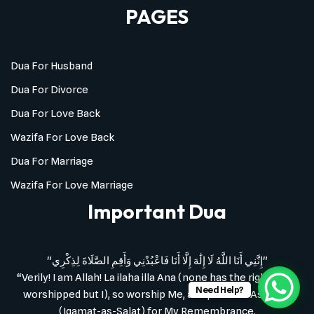
PAGES
Dua For Husband
Dua For Divorce
Dua For Love Back
Wazifa For Love Back
Dua For Marriage
Wazifa For Love Marriage
Important Dua
"إِنَّنِي أَنَا اللَّهُ لَا إِلَٰهَ إِلَّا أَنَا فَاعْبُدْنِي وَأَقِمِ الصَّلَاةَ لِذِكْرِي"
“Verily! I am Allah! La ilaha illa Ana (none has the right to be
Need Help?
worshipped but I), so worship Me, and perform As-Salat
(Iqamat-as-Salat) for My Remembrance.