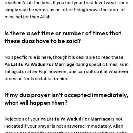
reached Allah the best. If you find your trust level weak, then
simply say the words, as no other being knows the state of
mind better than Allah.
Is there a set time or number of times that
these duas have to be said?
No specific rule is here, though it is desirable to read these
Ya Latifu Ya Wadud For Marriage
during specific times, as in
Tahajjud or after Fajr; however, one can still do it at whatever
times he feels suitable for him.
If my dua prayer isn’t accepted immediately,
what will happen then?
Rejection of your
Ya Latifu Ya Wadud For Marriage
is not
indicated if your prayer is not answered immediately. Allah