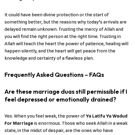
It could have been divine protection or the start of
something better, but the reasons why today’s arrivals are
delayed remain unknown. Trusting the mercy of Allah and
you will find the right person at the right time. Trusting in
Allah will teach the heart the power of patience, healing will
happen silently, and the heart will get peace from the
knowledge and certainty of a flawless plan.
Frequently Asked Questions – FAQs
Are these marriage duas still permissible if I
feel depressed or emotionally drained?
Yes. When you feel weak, the power of
Ya Latifu Ya Wadud
For Marriage
is enormous. Those who seek Allah in a weak
state, in the midst of despair, are the ones who have