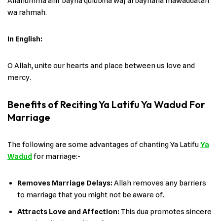
Allahumma allif bayna qulubina waj‘al baynana mawaddatan
wa rahmah.
In English:
O Allah, unite our hearts and place between us love and
mercy.
Benefits of Reciting Ya Latifu Ya Wadud For
Marriage
The following are some advantages of chanting Ya Latifu
Ya
Wadud
for marriage:-
Removes Marriage Delays:
Allah removes any barriers
to marriage that you might not be aware of.
Attracts Love and Affection:
This dua promotes sincere