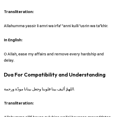
Transliteration:
Allahumma yassir li amri wa irfa‘ ‘anni kulli ‘usrin wa ta’khir.
In English:
O Allah, ease my affairs and remove every hardship and
delay.
Dua For Compatibility and Understanding
اللهمّ أليف بينا قلوبنا وجعل بينانا مودّة ورحمة.
Transliteration: