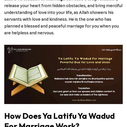
release your heart from hidden obstacles, and bring merciful
understanding of love into your life, as Allah showers his
servants with love and kindness. He is the one who has
planned a blessed and peaceful marriage for you when you
are helpless and nervous.
How Does Ya Latifu Ya Wadud
For Marriage Work?